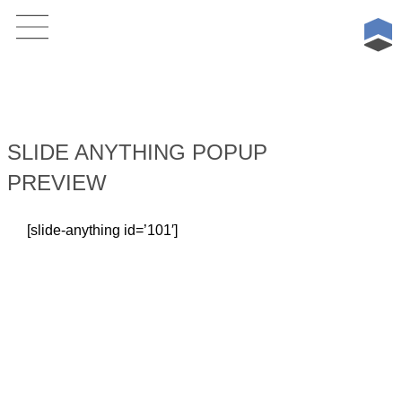
Skip
to
content
SLIDE ANYTHING POPUP
PREVIEW
[slide-anything id=’101′]